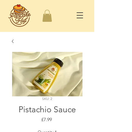
SKU: 2
Pistachio Sauce
Price
£7.99
Quantity
*